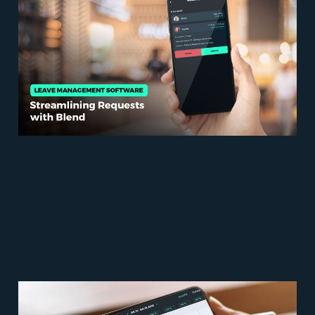
Software: Streamlining
Requests with Blend
May 30, 2023
5 min read
Error-Free Tracking: