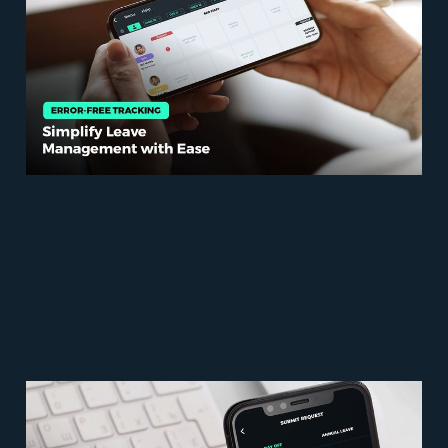
Simplify Leave
Management with Ease
May 24, 2023
5 min read
Leave Management
Guide: Navigating the