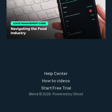
Food Industry
Mar 31, 2023
6 min read
Help Center
How to videos
Start Free Trial
Blend © 2026. Powered by
Ghost