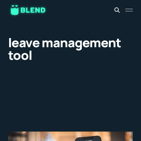
leave management
tool
Leave Management