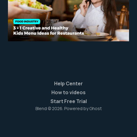
Restaurants
Sep 5, 2023
6 min read
Help Center
How to videos
Start Free Trial
Blend © 2026. Powered by
Ghost