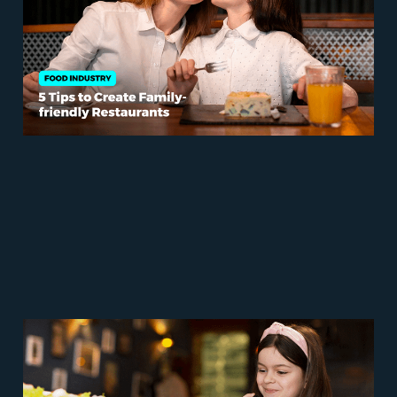
Welcoming Spaces
Sep 15, 2023
6 min read
3+1 Creative and Healthy
Kids Menu Ideas for