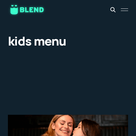
kids menu
5 Tips to Create Family-
friendly Restaurants and