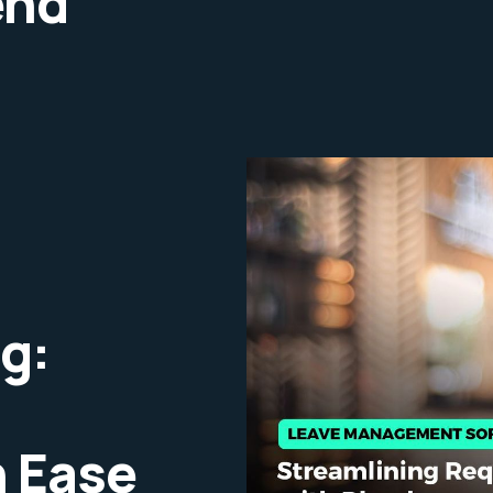
end
g:
 Ease