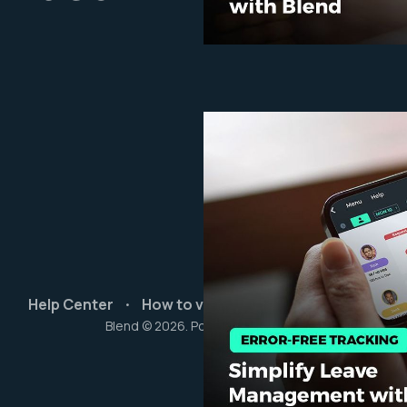
Help Center
How to videos
Start Free Trial
Blend © 2026. Powered by
Ghost