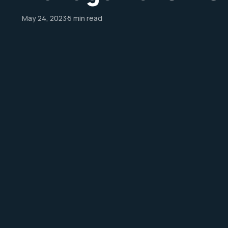
May 24, 2023
5 min read