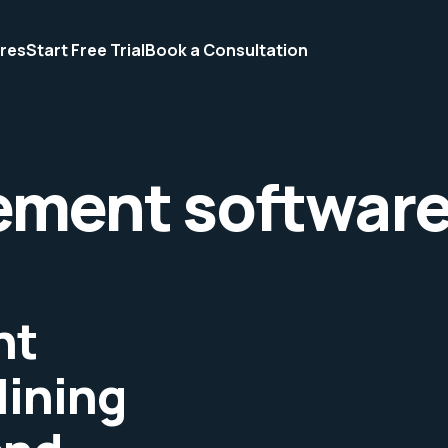
res
Start Free Trial
Book a Consultation
ement softwar
nt
lining