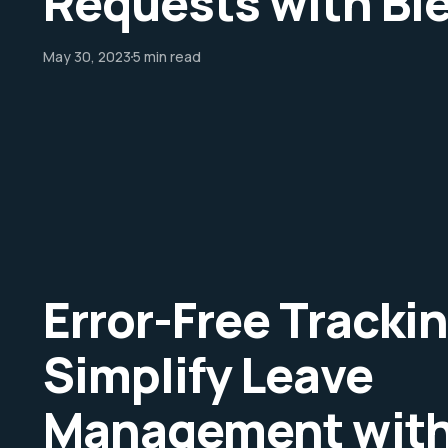
Requests with Bl
May 30, 2023
5 min read
Error-Free Trackin
Simplify Leave
Management with