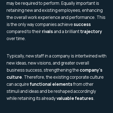
may be required to perform. Equally important is
retaining new and existing employees, enhancing
the overall work experience and performance. This
is the only way companies achieve
success
compared to their
rivals
and a brilliant
trajectory
over time.
Typically, new staff in a company is intertwined with
new ideas, new visions, and greater overall
business success, strengthening the
company's
culture
. Therefore, the existing corporate culture
can acquire
functional elements
from other
stimuli and ideas and be reshaped accordingly
while retaining its already
valuable features
.