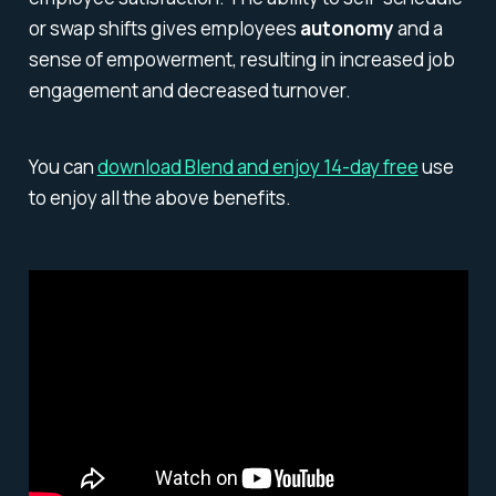
or swap shifts gives employees
autonomy
and a
sense of empowerment, resulting in increased job
engagement and decreased turnover.
You can
download Blend and enjoy 14-day free
use
to enjoy all the above benefits.