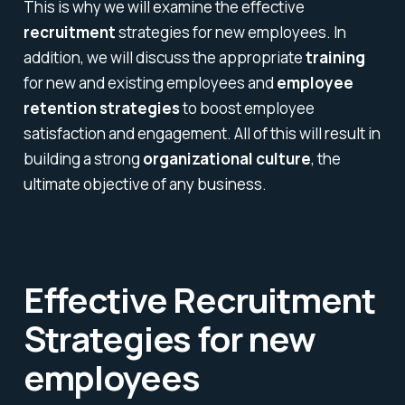
This is why we will examine the effective
recruitment
strategies for new employees. In
addition, we will discuss the appropriate
training
for new and existing employees and
employee
retention
strategies
to boost employee
satisfaction and engagement. All of this will result in
building a strong
organizational culture
, the
ultimate objective of any business.
Effective Recruitment
Strategies for new
employees