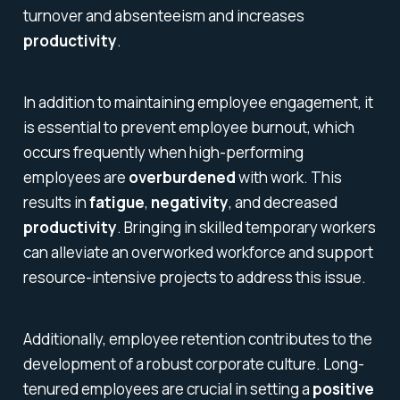
turnover and absenteeism and increases
productivity
.
In addition to maintaining employee engagement, it
is essential to prevent employee burnout, which
occurs frequently when high-performing
employees are
overburdened
with work. This
results in
fatigue
,
negativity
, and decreased
productivity
. Bringing in skilled temporary workers
can alleviate an overworked workforce and support
resource-intensive projects to address this issue.
Additionally, employee retention contributes to the
development of a robust corporate culture. Long-
tenured employees are crucial in setting a
positive