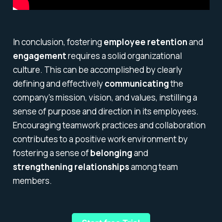
In conclusion, fostering
employee retention
and
engagement
requires a solid organizational
culture. This can be accomplished by clearly
defining and effectively
communicating
the
company's mission, vision, and values, instilling a
sense of purpose and direction in its employees.
Encouraging teamwork practices and collaboration
contributes to a positive work environment by
fostering a sense of
belonging
and
strengthening relationships
among team
members.