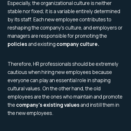
Especially, the organizational culture is neither
stable nor fixed; it is a variable entirely determined
by its staff. Each new employee contributes to
reshaping the company's culture, and employers or
managers are responsible for promoting the
policies
and existing
company culture.
Therefore, HR professionals should be extremely
cautious when hiring new employees because
everyone can play an essential role in shaping
cultural values. On the other hand, the old
employees are the ones who maintain and promote
the
company's existing values
and instill them in
the new employees.