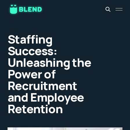
Staffing
Success:
Unleashing the
Power of
Recruitment
and Employee
Retention