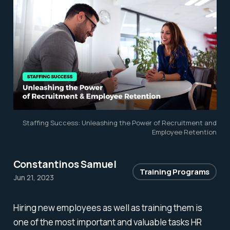
Staffing Success: Unleashing the Power of Recruitment and
Employee Retention
Constantinos Samuel
Training Programs
Jun 21, 2023
Hiring new employees as well as training them is
one of the most important and valuable tasks HR