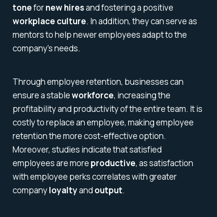
tone
for
new hires
and fostering a positive
workplace culture
. In addition, they can serve as
mentors to help newer employees adapt to the
company's needs.
Through employee retention, businesses can
ensure a stable
workforce
, increasing the
profitability and productivity of the entire team. It is
costly to replace an employee, making employee
retention the more cost-effective option.
Moreover, studies indicate that satisfied
employees are more
productive
, as satisfaction
with employee perks correlates with greater
company
loyalty
and
output
.