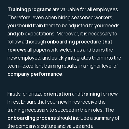
Training programs
are valuable for all employees.
Therefore, even when hiring seasoned workers,
you should train them to be adjusted to your needs
and job expectations. Moreover, it is necessary to
follow a thorough
onboarding procedure that
reviews
all paperwork, welcomes and trains the
new employee, and quickly integrates them into the
team—excellent training results in a higher level of
company performance
.
Firstly, prioritize
orientation
and
training
for new
hires. Ensure that your new hires receive the
training necessary to succeed in their roles. The
onboarding process
should include a summary of
the company's culture and values and a