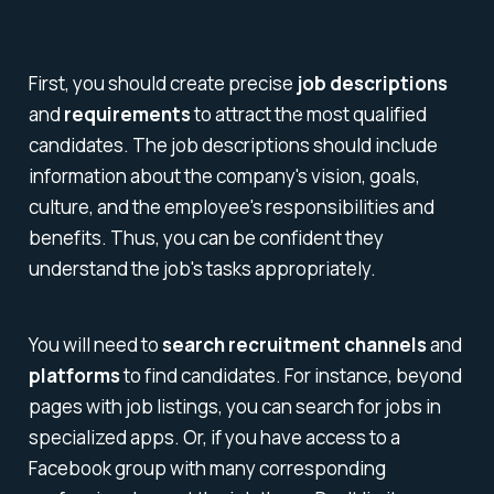
First, you should create precise
job descriptions
and
requirements
to attract the most qualified
candidates. The job descriptions should include
information about the company's vision, goals,
culture, and the employee's responsibilities and
benefits. Thus, you can be confident they
understand the job's tasks appropriately.
You will need to
search recruitment channels
and
platforms
to find candidates. For instance, beyond
pages with job listings, you can search for jobs in
specialized apps. Or, if you have access to a
Facebook group with many corresponding