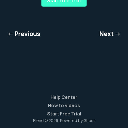
Start free Trial
← Previous
Next →
Help Center
How to videos
Start Free Trial
Blend © 2026. Powered by
Ghost