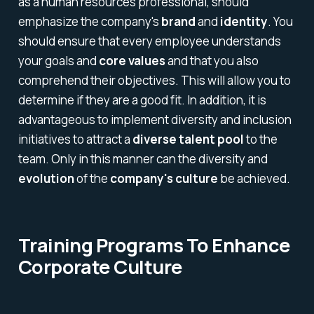
as a human resources professional, should
emphasize the company's
brand
and
identity
. You
should ensure that every employee understands
your goals and
core values
and that you also
comprehend their objectives. This will allow you to
determine if they are a good fit. In addition, it is
advantageous to implement diversity and inclusion
initiatives to attract a
diverse talent pool
to the
team. Only in this manner can the diversity and
evolution
of the
company's culture
be achieved.
Training Programs To Enhance
Corporate Culture