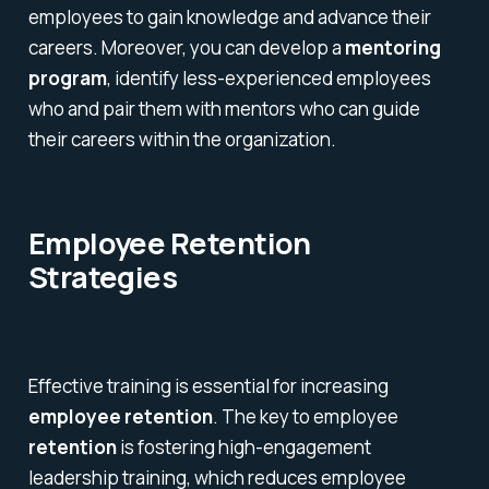
employees to gain knowledge and advance their
careers. Moreover, you can develop a
mentoring
program
, identify less-experienced employees
who and pair them with mentors who can guide
their careers within the organization.
Employee Retention
Strategies
Effective training is essential for increasing
employee retention
. The key to employee
retention
is fostering high-engagement
leadership training, which reduces employee