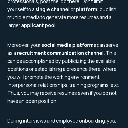
professionals, post the job there. Don't limit
yourself to a
single channel
or
platform
; publish
multiple media to generate more resumes and a
larger
applicant pool
.
Moreover, your
social media platforms
can serve
as a
recruitment communication channel
. This
can be accomplished by publicizing the available
positions or establishing a presence there, where
you will promote the working environment,
interpersonal relationships, training programs, etc.
Thus, you may receive resumes even if you do not
have an open position.
During interviews and employee onboarding, you,