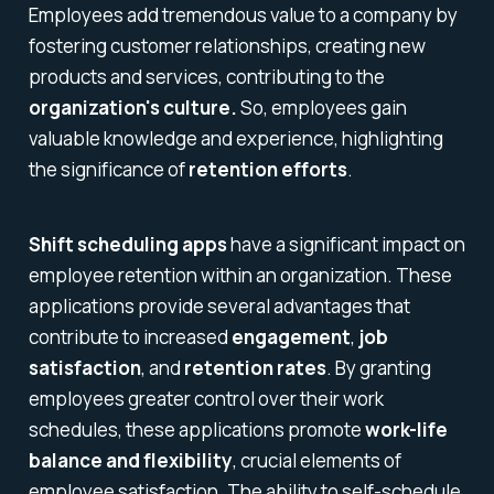
Employees add tremendous value to a company by
fostering customer relationships, creating new
products and services, contributing to the
organization's culture.
So, employees gain
valuable knowledge and experience, highlighting
the significance of
retention efforts
.
Shift scheduling apps
have a significant impact on
employee retention within an organization. These
applications provide several advantages that
contribute to increased
engagement
,
job
satisfaction
, and
retention rates
. By granting
employees greater control over their work
schedules, these applications promote
work-life
balance and flexibility
, crucial elements of
employee satisfaction. The ability to self-schedule