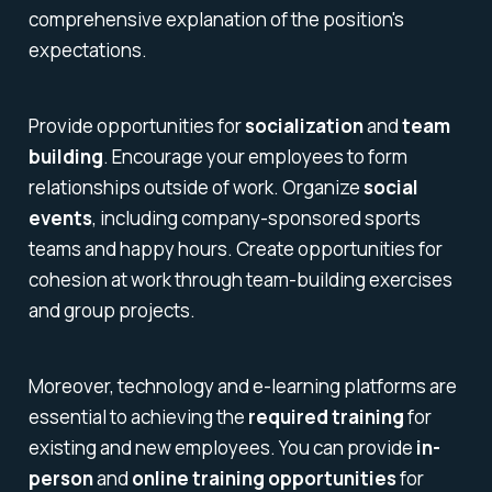
comprehensive explanation of the position's
expectations.
Provide opportunities for
socialization
and
team
building
. Encourage your employees to form
relationships outside of work. Organize
social
events
, including company-sponsored sports
teams and happy hours. Create opportunities for
cohesion at work through team-building exercises
and group projects.
Moreover, technology and e-learning platforms are
essential to achieving the
required training
for
existing and new employees. You can provide
in-
person
and
online training opportunities
for